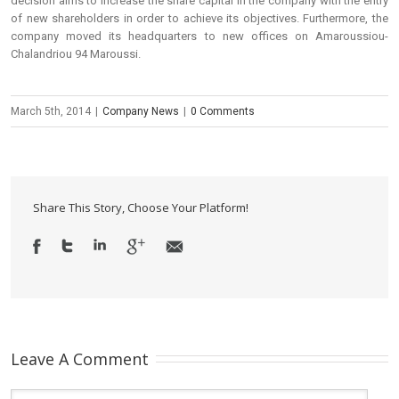
decision aims to increase the share capital in the company with the entry
of new shareholders in order to achieve its objectives. Furthermore, the
company moved its headquarters to new offices on Amaroussiou-
Chalandriou 94 Maroussi.
March 5th, 2014
|
Company News
|
0 Comments
Share This Story, Choose Your Platform!
Leave A Comment