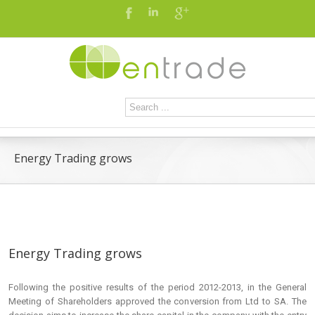
Energy Trading grows
Energy Trading grows
Following the positive results of the period 2012-2013, in the General
Meeting of Shareholders approved the conversion from Ltd to SA. The